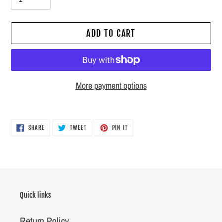
ADD TO CART
More payment options
Adding
product
SHARE
TWEET
PIN
SHARE
TWEET
PIN IT
ON
ON
ON
to
FACEBOOK
TWITTER
PINTEREST
your
cart
Quick links
Return Policy