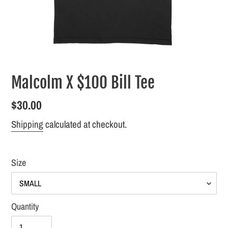
Malcolm X $100 Bill Tee
Regular
$30.00
price
Shipping
calculated at checkout.
Size
Quantity