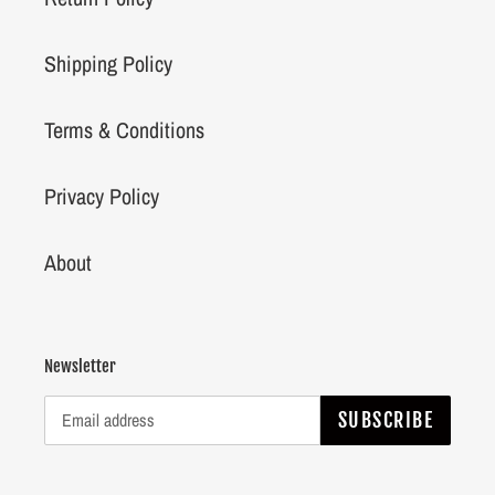
Shipping Policy
Terms & Conditions
Privacy Policy
About
Newsletter
SUBSCRIBE