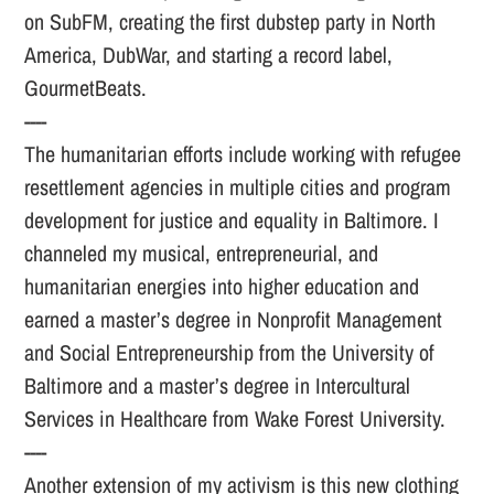
on SubFM, creating the first dubstep party in North
America, DubWar, and starting a record label,
GourmetBeats.
----
The humanitarian efforts include working with refugee
resettlement agencies in multiple cities and program
development for justice and equality in Baltimore. I
channeled my musical, entrepreneurial, and
humanitarian energies into higher education and
earned a master’s degree in Nonprofit Management
and Social Entrepreneurship from the University of
Baltimore and a master’s degree in Intercultural
Services in Healthcare from Wake Forest University.
----
Another extension of my activism is this new clothing