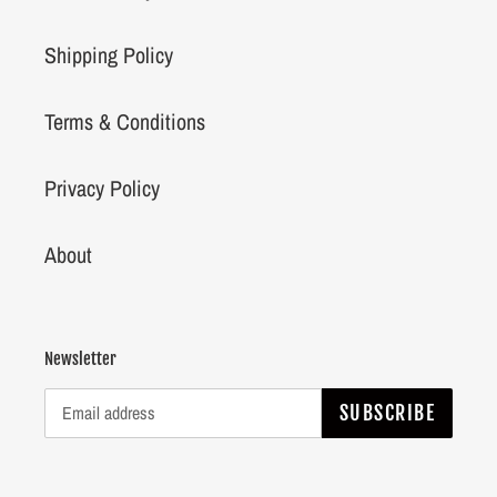
Shipping Policy
Terms & Conditions
Privacy Policy
About
Newsletter
SUBSCRIBE