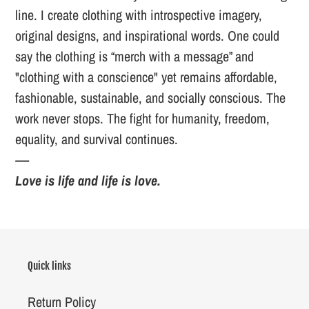
line. I create clothing with introspective imagery,
original designs, and inspirational words. One could
say the clothing is “merch with a message” and
"clothing with a conscience" yet remains affordable,
fashionable, sustainable, and socially conscious. The
work never stops. The fight for humanity, freedom,
equality, and survival continues.
----
Love is life and life is love.
Quick links
Return Policy