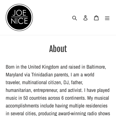
Skip
to
Search
Log in
Cart
content
About
Born in the United Kingdom and raised in Baltimore,
Maryland via Trinidadian parents, I am a world
traveler, multinational citizen, DJ, father,
humanitarian, entrepreneur, and activist. I have played
music in 50 countries across 6 continents. My musical
accomplishments include having multiple residencies
in several cities, producing award-winning radio shows