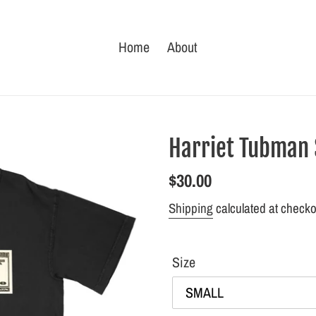
Home
About
Harriet Tubman $
Regular
$30.00
price
Shipping
calculated at checko
Size