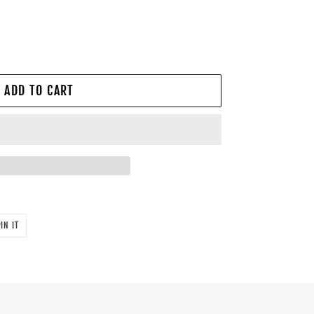
ADD TO CART
PIN
IN IT
ON
PINTEREST