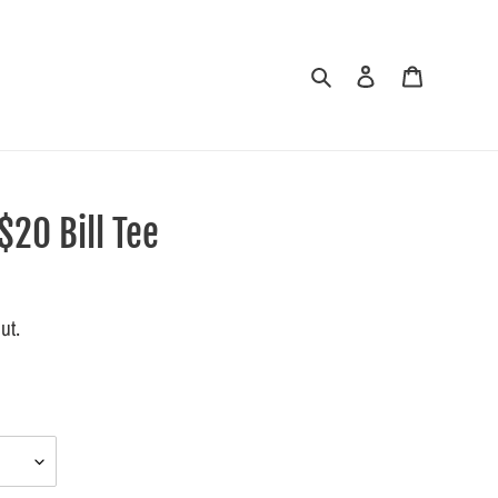
Search
Log in
Cart
20 Bill Tee
ut.