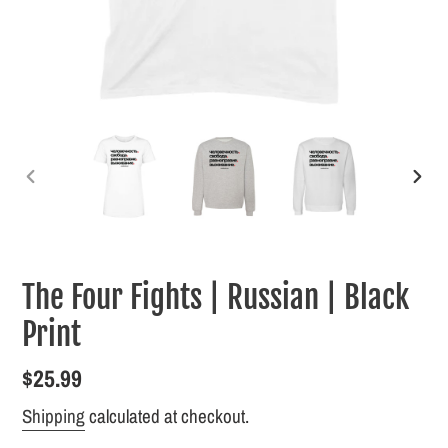
PREVIOUS
NEXT
SLIDE
SLID
The Four Fights | Russian | Black
Print
Regular
$25.99
price
Shipping
calculated at checkout.