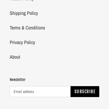
Shipping Policy
Terms & Conditions
Privacy Policy
About
Newsletter
SUBSCRIBE