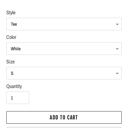
Style
Color
Size
Quantity
ADD TO CART